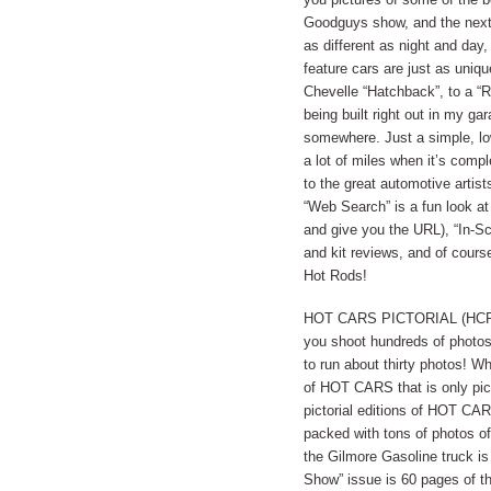
Goodguys show, and the next
as different as night and day
feature cars are just as uniq
Chevelle “Hatchback”, to a “Ra
being built right out in my ga
somewhere. Just a simple, lo
a lot of miles when it’s compl
to the great automotive artist
“Web Search” is a fun look a
and give you the URL), “In-Sca
and kit reviews, and of cours
Hot Rods!
HOT CARS PICTORIAL (HCP). S
you shoot hundreds of phot
to run about thirty photos! W
of HOT CARS that is only pic
pictorial editions of HOT CAR
packed with tons of photos of
the Gilmore Gasoline truck is
Show” issue is 60 pages of t