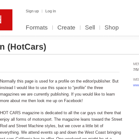
Sign up
Log in
Formats
Create
Sell
Shop
on
(HotCars)
ME
7/5
WE
Normally this page is used for a profile on the editor/publisher. But
www
instead I would like to use this space to “profile” the three
magazines we are currently publishing. If you would like to learn
more about me then look me up on Facebook!
HOT CARS magazine is dedicated to all the car guys out there that
enjoy all forms of motorsport. The magazine leans toward the Street
Rod and Street Machine styles, but we cover a little bit of
everything. We attend events up and down the West Coast bringing
est cars California has to offer. One weekend we might be at a