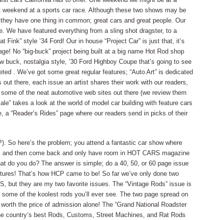
 weekend at a sports car race. Although these two shows may be
, they have one thing in common; great cars and great people. Our
ue. We have featured everything from a sling shot dragster, to a
t Fink” style ’34 Ford! Our in house “Project Car” is just that, it’s
rage! No “big-buck” project being built at a big name Hot Rod shop
w buck, nostalgia style, ’30 Ford Highboy Coupe that’s going to see
eted . We’ve got some great regular features; “Auto Art” is dedicated
s out there, each issue an artist shares their work with our readers,
t some of the neat automotive web sites out there (we review them
le” takes a look at the world of model car building with feature cars
e, a “Reader’s Rides” page where our readers send in picks of their
o here’s the problem; you attend a fantastic car show where
os and then come back and only have room in HOT CARS magazine
hat do you do? The answer is simple; do a 40, 50, or 60 page issue
tures! That’s how HCP came to be! So far we’ve only done two
S, but they are my two favorite issues. The “Vintage Rods” issue is
 some of the koolest rods you’ll ever see. The two page spread on
 worth the price of admission alone! The “Grand National Roadster
he country’s best Rods, Customs, Street Machines, and Rat Rods