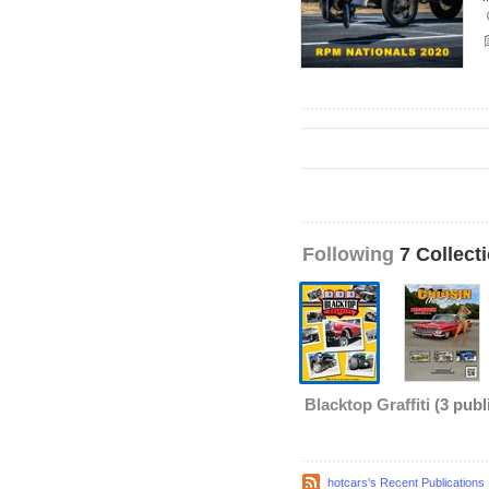
Following
7 Collect
Blacktop Graffiti
(3 publ
hotcars's Recent Publications