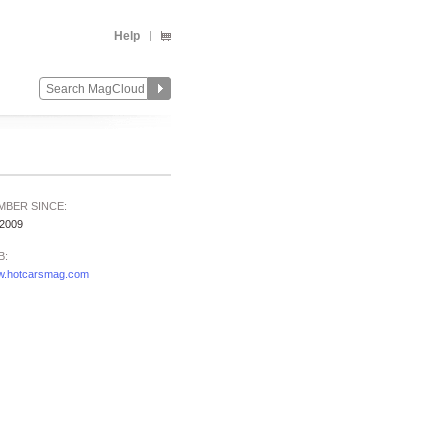
Help
MBER SINCE:
/2009
B:
.hotcarsmag.com