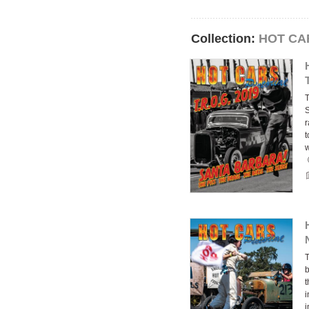
Collection:
HOT CAR
T
S
r
t
T
b
t
i