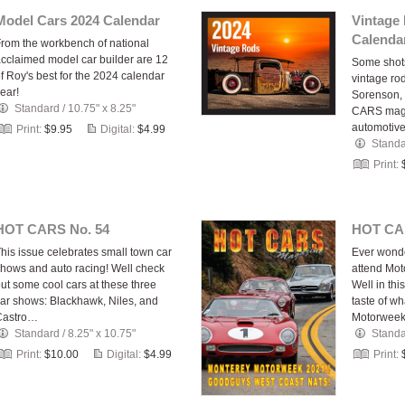
Model Cars 2024 Calendar
Vintage
Calenda
rom the workbench of national
cclaimed model car builder are 12
Some shots
f Roy's best for the 2024 calendar
vintage ro
ear!
Sorenson, 
Standard
/
10.75" x 8.25"
CARS maga
automotive
Print:
$9.95
Digital:
$4.99
Stand
Print:
HOT CARS No. 54
HOT CA
his issue celebrates small town car
Ever wonde
hows and auto racing! Well check
attend Mot
ut some cool cars at these three
Well in thi
ar shows: Blackhawk, Niles, and
taste of wh
Castro…
Motorwee
Standard
/
8.25" x 10.75"
Stand
Print:
$10.00
Digital:
$4.99
Print: