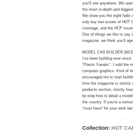
you’ll see anywhere. We spen
the most in-depth and biggest
We show you the eight halls o
only buy two issues of HOT
coverage, and the HCP issue 
One of things we like to say a
magazine, we think you’ll agr
MODEL CAR BUILDER (MCB). I’v
I’ve been building ever since
“Plastic Fanatic”. I sold the
computer graphics. Kind of fel
encouraged me to start buildi
time the magazine is strictly
products section, strictly how
by-step how to detail a model
the country. If you’re a serio
“must have” for your work be
Collection:
HOT CA