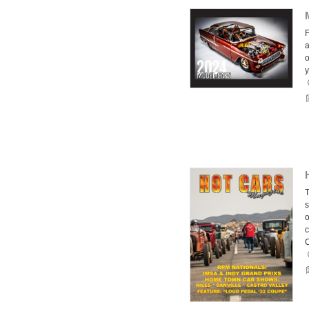
F
a
o
y
T
s
o
c