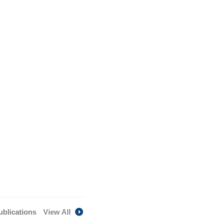
publications
View All