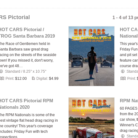
S Pictorial
1 - 4 of 13 
HOT CARS Pictorial /
HOT CAR
TROG Santa Barbara 2019
National
he Race of Gentlemen held in
This year'
anta Barbara saw great drag
Friday Fun
acing on the streets of the seaside
and pit set
own! If you missed it, don't worry,
feature ca
we've got 48…
course dr
Standard
/
8.25" x 10.75"
Stand
Print:
$12.00
Digital:
$4.99
Print:
HOT CARS Pictorial RPM
RPM Nat
Nationals 2020
60 PAGES of
from the 2
he RPM Nationals is some of the
car show, 
est vintage flat head drag racing in
Winner's Ci
he country! This year's coverage
drag racin
ncludes: Friday Fun with tech
Stand
inspections…