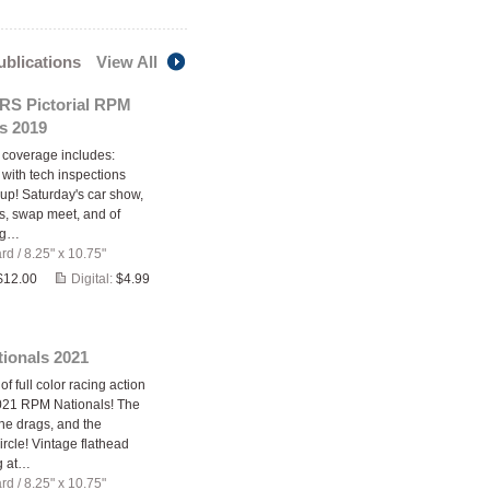
publications
View All
S Pictorial RPM
s 2019
s coverage includes:
 with tech inspections
 up! Saturday's car show,
rs, swap meet, and of
ag…
ard
/
8.25" x 10.75"
$12.00
Digital:
$4.99
ionals 2021
 full color racing action
021 RPM Nationals! The
the drags, and the
rcle! Vintage flathead
g at…
ard
/
8.25" x 10.75"