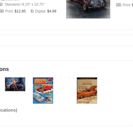
Standard
/
8.25" x 10.75"
Print:
Print:
$12.95
Digital:
$4.99
ions
ications)