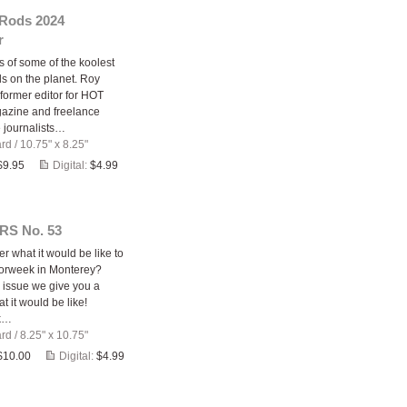
 Rods 2024
r
 of some of the koolest
ds on the planet. Roy
former editor for HOT
zine and freelance
 journalists…
ard
/
10.75" x 8.25"
$9.95
Digital:
$4.99
RS No. 53
r what it would be like to
orweek in Monterey?
s issue we give you a
at it would be like!
k…
ard
/
8.25" x 10.75"
$10.00
Digital:
$4.99