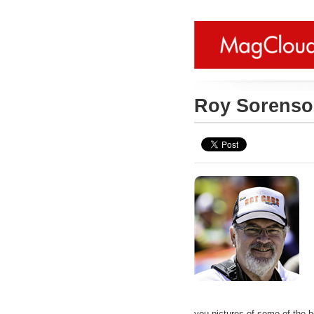
Roy Sorens
you pictures of some of the b