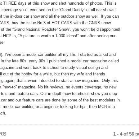
t THREE days at this show and shot hundreds of photos. This is
 coverage you’ll ever see on the “Grand Daddy” of all car shows!
f the in-door car show and all the outdoor show as well. If you can
 CARS, buy the issue No.3 of HOT CARS with the GNRS show
of the “Grand National Roadster Show”, you won’t be disappointed!
t HCP is, “A picture is worth a 1,000 ideas!” and after seeing our
ee.
e been a model car builder all my life. I started as a kid and
. In the late 80s, early 90s I published a model car magazine called
 magazine and went back to school to study visual design and
l out of the hobby for a while, but then my wife and friends
ng again, that’s when I decided to start a new magazine. Only this
 a “how-to” magazine. No kit reviews, no events coverage, no new
-to’s and feature cars. Our in-depth how-to articles show you step-
 car and our feature cars are done by some of the best modelers in
us model car builder, or a beginner looking for tips, then MCB is a
nch.
RS
1 - 4 of 56 