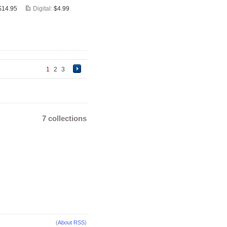
$14.95
Digital:
$4.99
1
2
3
7 collections
(
About RSS
)